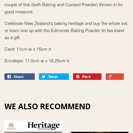
couple of tins (both Baking and Custard Powder) thrown in for
good measure.
Celebrate New Zealand's baking heritage and buy the whole set,
or team one up with the Edmonds Baking Powder tin tea towel
as a gift.
Card: 11cm w x 15cm h
Envelope: 11.5cm w x 16.25cm h
Share
Tweet
Pin it
WE ALSO RECOMMEND