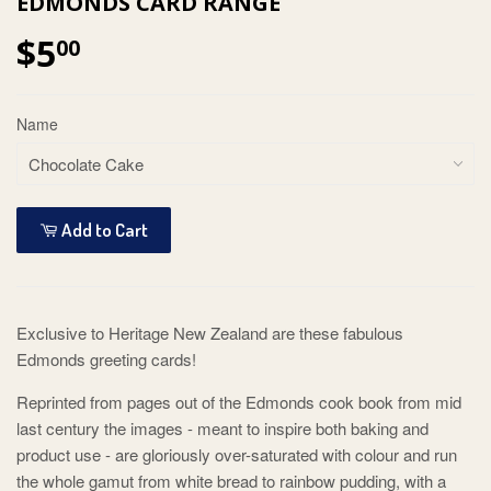
EDMONDS CARD RANGE
$5
00
Name
Add to Cart
Exclusive to Heritage New Zealand are these fabulous
Edmonds greeting cards!
Reprinted from pages out of the Edmonds cook book from mid
last century the images - meant to inspire both baking and
product use - are gloriously over-saturated with colour and run
the whole gamut from white bread to rainbow pudding, with a