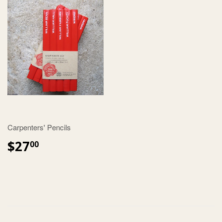
Carpenters' Pencils
$27
00