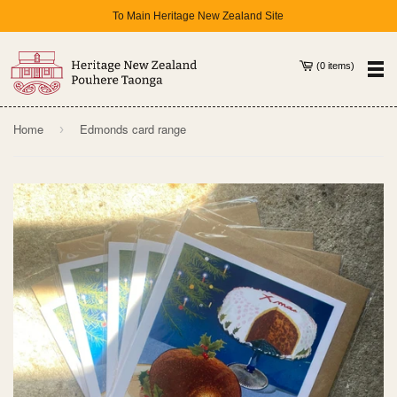
To Main Heritage New Zealand Site
(
0
items
)
Home
Edmonds card range
›