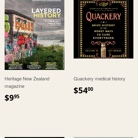
Heritage New Zealand
Quackery medical history
magazine
$54
00
$9
95