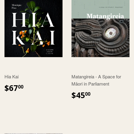
Hia Kai
Matangireia - A Space for
Māori in Parliament
$67
00
$45
00